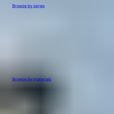
Browse by series
Browse by materials