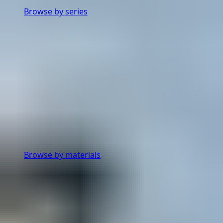
Browse by series
Browse by materials